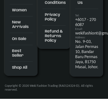
Conditions
Us
Women
Privacy
Tel:
+6017 - 270
Policy
New
6087
Arrivals
Email:
Refund &
wekifashiont@gma
Returns
Address:
On Sale
Policy
No. 9-03,
Jalan Permas
Best
10, Bandar
Seller
Baru Permas
Jaya, 81750
Masai, Johor.
Shop All
Copyright © 2026 Weki Fashion Trading (RA0124324-D). All rights
reserved.