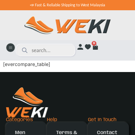
📣 Fast & Reliable Shipping to West Malaysia
0
[evercompare_table]
Categories
Help
Get In Touch
Men
Terms &
Contact