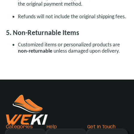
the original payment method.
Refunds will not include the original shipping fees.
5. Non-Returnable Items
Customized items or personalized products are
non-returnable
unless damaged upon delivery.
Categories
Help
Get In Touch