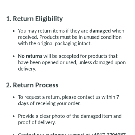
1. Return Eligibility
You may return items if they are
damaged
when
received. Products must be in unused condition
with the original packaging intact.
No returns
will be accepted for products that
have been opened or used, unless damaged upon
delivery.
2. Return Process
To request a return, please contact us within
7
days
of receiving your order.
Provide a clear photo of the damaged item and
proof of delivery.
Contact our customer support at
+6017-2706087