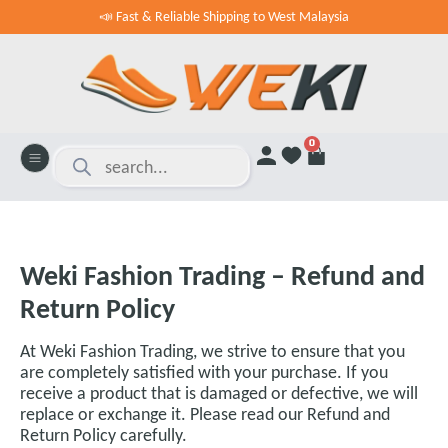
📣 Fast & Reliable Shipping to West Malaysia
0
Weki Fashion Trading – Refund and
Return Policy
At Weki Fashion Trading, we strive to ensure that you
are completely satisfied with your purchase. If you
receive a product that is damaged or defective, we will
replace or exchange it. Please read our Refund and
Return Policy carefully.