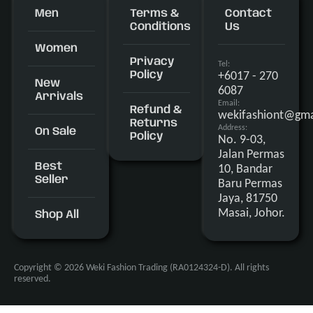
Men
Terms &
Contact
Conditions
Us
Women
Privacy
Tel:
+6017 - 270
Policy
New
6087
Arrivals
Email:
Refund &
wekifashiont@gma
Returns
Address:
On Sale
Policy
No. 9-03,
Jalan Permas
Best
10, Bandar
Seller
Baru Permas
Jaya, 81750
Masai, Johor.
Shop All
Copyright © 2026 Weki Fashion Trading (RA0124324-D). All rights
reserved.