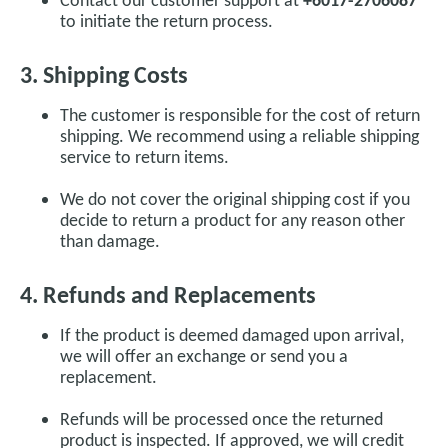
to initiate the return process.
3. Shipping Costs
The customer is responsible for the cost of return
shipping. We recommend using a reliable shipping
service to return items.
We do not cover the original shipping cost if you
decide to return a product for any reason other
than damage.
4. Refunds and Replacements
If the product is deemed damaged upon arrival,
we will offer an exchange or send you a
replacement.
Refunds will be processed once the returned
product is inspected. If approved, we will credit