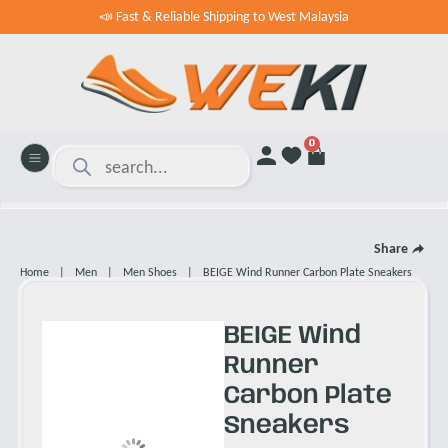
📣 Fast & Reliable Shipping to West Malaysia
0
Share
Home
|
Men
|
Men Shoes
|
BEIGE Wind Runner Carbon Plate Sneakers
BEIGE Wind
Runner
Carbon Plate
Sneakers