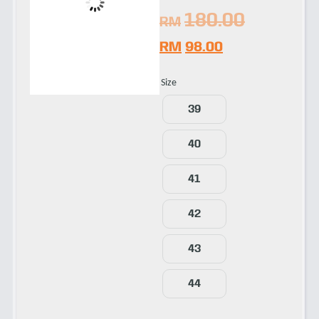
180.00
RM
RM
98.00
Size
39
40
41
42
43
44