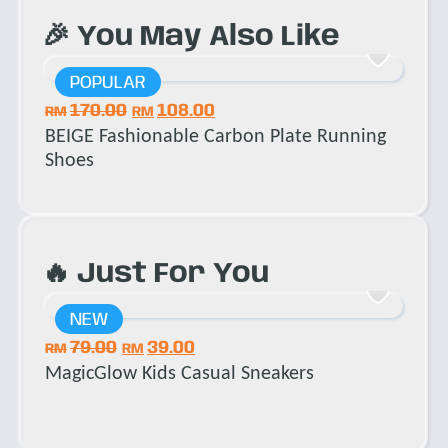
🎉 You May Also Like
POPULAR
P
170.00
108.00
1
RM
RM
RM
BEIGE Fashionable Carbon Plate Running
BEIG
Shoes
🔥 Just For You
NEW
N
79.00
39.00
1
RM
RM
RM
MagicGlow Kids Casual Sneakers
Trai
Snea