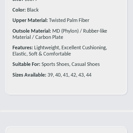
Color:
Black
Upper Material:
Twisted Palm Fiber
Outsole Material:
MD (Phylon) / Rubber-like
Material / Carbon Plate
Features:
Lightweight, Excellent Cushioning,
Elastic, Soft & Comfortable
Suitable For:
Sports Shoes, Casual Shoes
Sizes Available:
39, 40, 41, 42, 43, 44