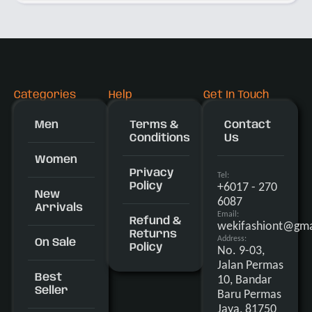
Categories
Help
Get In Touch
Men
Terms &
Contact
Conditions
Us
Women
Privacy
Tel:
+6017 - 270
Policy
New
6087
Arrivals
Email:
Refund &
wekifashiont@gma
Returns
Address:
On Sale
Policy
No. 9-03,
Jalan Permas
Best
10, Bandar
Seller
Baru Permas
Jaya, 81750