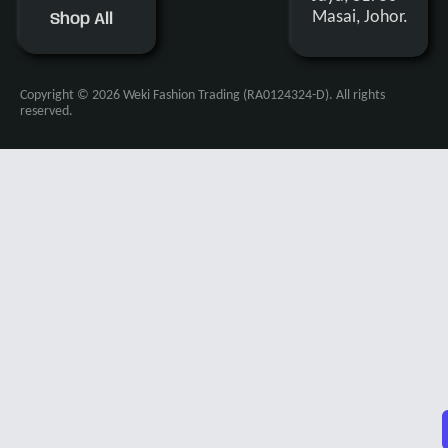
Masai, Johor.
Shop All
Copyright © 2026 Weki Fashion Trading (RA0124324-D). All rights
reserved.