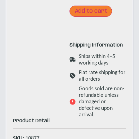
Add to cart
Shipping Information
Ships within 4–5
working days
Flat rate shipping for
all orders
Goods sold are non-
refundable unless
damaged or
defective upon
arrival.
Product Detail
SKU:
10877